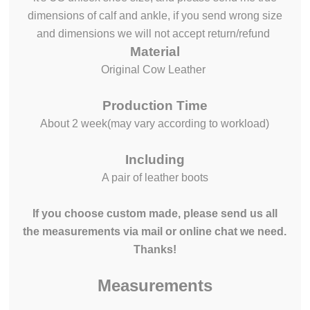
dimensions of calf and ankle, if you send wrong size
and dimensions we will not accept return/refund
Material
Original Cow Leather
Production Time
About 2 week(may vary according to workload)
Including
A pair of leather boots
If you choose custom made, please send us all
the measurements via mail or online chat we need.
Thanks!
Measurements