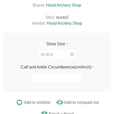
Brand:
Hood Archery Shop
SKU:
boots5
Vendor:
Hood Archery Shop
Shoe Size
*
Calf and Ankle Circumference(cm/inch)
*
Add to wishlist
Add to compare list
Email a friend