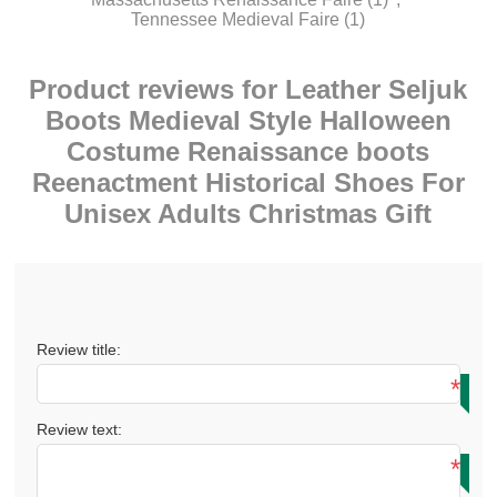
Tennessee Medieval Faire
(1)
Product reviews for
Leather Seljuk
Boots Medieval Style Halloween
Costume Renaissance boots
Reenactment Historical Shoes For
Unisex Adults Christmas Gift
Review title:
*
Review text:
*