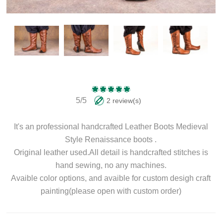
5/5
2 review(s)
It's an professional handcrafted Leather Boots Medieval
Style Renaissance boots .
Original leather used.All detail is handcrafted stitches is
hand sewing, no any machines.
Avaible color options, and avaible for custom desigh craft
painting(please open with custom order)