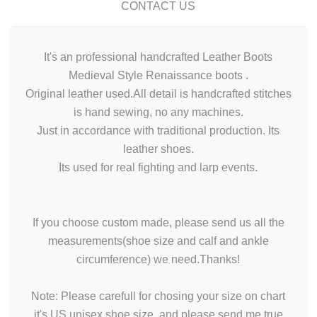
CONTACT US
It's an professional handcrafted Leather Boots
Medieval Style Renaissance boots .
Original leather used.All detail is handcrafted stitches
is hand sewing, no any machines.
Just in accordance with traditional production. Its
leather shoes.
Its used for real fighting and larp events.
If you choose custom made, please send us all the
measurements(shoe size and calf and ankle
circumference) we need.Thanks!
Note: Please carefull for chosing your size on chart
it's US unisex shoe size, and please send me true