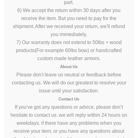
part.
6) We accept the return within 30 days after you
receive the item. But you need to pay for the
shipment. After we received your return,
we'll
refund
you immediately.
7) Our warranty does not extend to 50lbs + wood
products(For example 60lbs bow) or handcrafted
custom made leather armors.
About
Us
Please don't leave us neutral or
feedback
before
contacting us. We will do
our greatest
to resolve your
issue until your satisfaction.
Contact Us
If
you've got
any questions or advice, please don’t
hesitate to contact us. we will reply within 24 hours on
weekdays. if there have any problems when you
receive your item, or you have any questions about