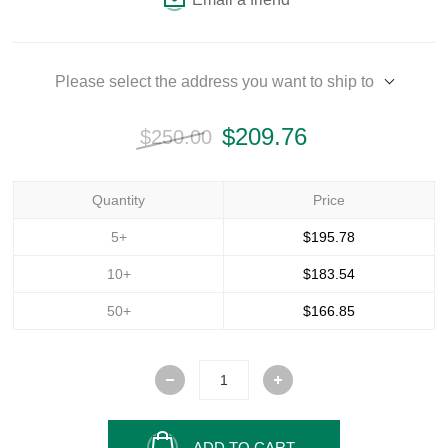
Please select the address you want to ship to
$209.76
$250.00
Quantity
Price
5+
$195.78
10+
$183.54
50+
$166.85
ADD TO CART