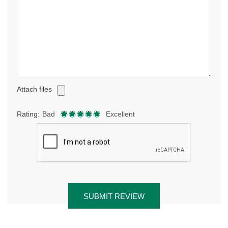
Attach files
Rating:
Bad
Excellent