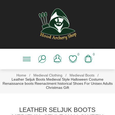
0
0
Home
/
Medieval Clothing
/
Medieval Boots
/
Leather Seljuk Boots Medieval Style Halloween Costume
Renaissance boots Reenactment historical Shoes For Unisex Adults
Christmas Gift
LEATHER SELJUK BOOTS