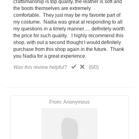
craftsmanship is top quality, the leather is soft and
the boots themselves are extremely
comfortable. They just may be my favorite part of
my costume. Nadia was great at responding to all
my questions in a timely manner…. definitely worth
the price for such quality. I highly recommend this
shop, with out a second thought I would definitely
purchase from this shop again in the future. Thank
you Nadia for a great experience.
Was this review helpful?
(
6
/
0
)
From:
Anonymous