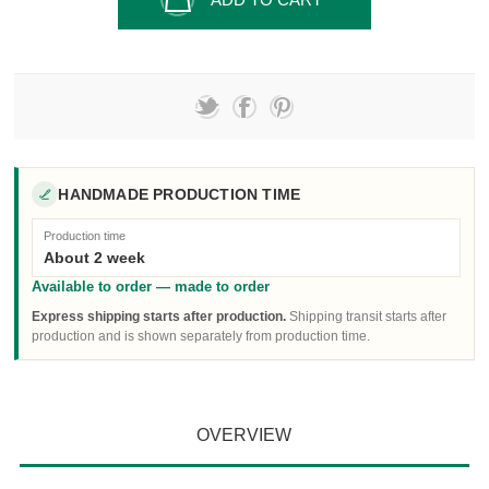
HANDMADE PRODUCTION TIME
Production time
About 2 week
Available to order — made to order
Express shipping starts after production.
Shipping transit starts after
production and is shown separately from production time.
OVERVIEW