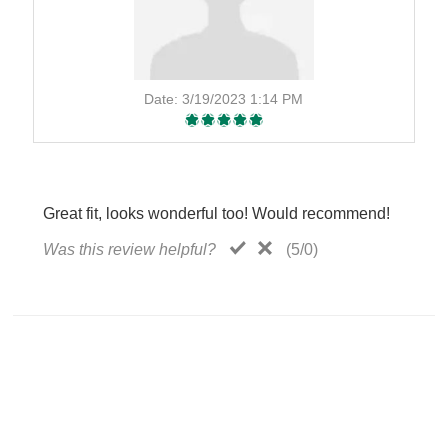
Date:
3/19/2023 1:14 PM
Great fit, looks wonderful too! Would recommend!
Was this review helpful?
(
5
/
0
)