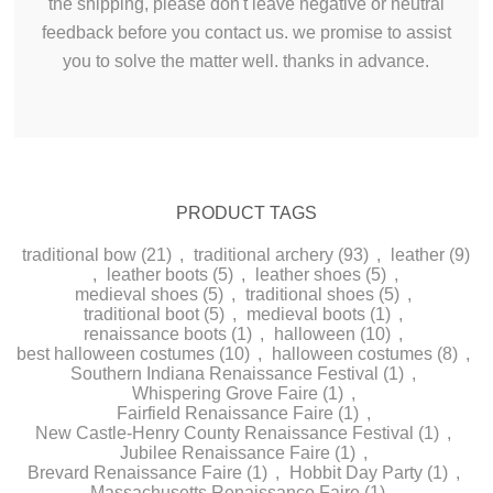
the shipping, please don't leave negative or neutral
feedback before you contact us. we promise
to assist
you to solve
the matter
well. thanks in advance.
PRODUCT TAGS
traditional bow
(21)
,
traditional archery
(93)
,
leather
(9)
,
leather boots
(5)
,
leather shoes
(5)
,
medieval shoes
(5)
,
traditional shoes
(5)
,
traditional boot
(5)
,
medieval boots
(1)
,
renaissance boots
(1)
,
halloween
(10)
,
best halloween costumes
(10)
,
halloween costumes
(8)
,
Southern Indiana Renaissance Festival
(1)
,
Whispering Grove Faire
(1)
,
Fairfield Renaissance Faire
(1)
,
New Castle-Henry County Renaissance Festival
(1)
,
Jubilee Renaissance Faire
(1)
,
Brevard Renaissance Faire
(1)
,
Hobbit Day Party
(1)
,
Massachusetts Renaissance Faire
(1)
,