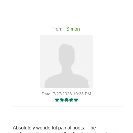
From:
Simon
Date:
7/27/2023 10:33 PM
Absolutely wonderful pair of boots. The