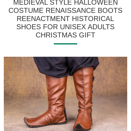
MEDIEVAL STYLE HALLOWEEN
COSTUME RENAISSANCE BOOTS
REENACTMENT HISTORICAL
SHOES FOR UNISEX ADULTS
CHRISTMAS GIFT