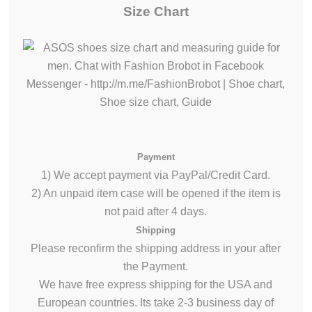
Size Chart
Payment
1) We accept payment via PayPal/Credit Card.
2) An unpaid item case will be opened if the item is
not paid after 4 days.
Shipping
Please reconfirm the shipping address in your after
the Payment.
We have free express shipping for the USA and
European countries. Its take 2-3 business day of