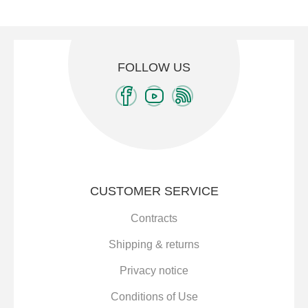
FOLLOW US
CUSTOMER SERVICE
Contracts
Shipping & returns
Privacy notice
Conditions of Use