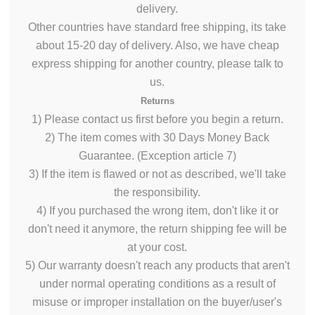
delivery.
Other countries have standard free shipping, its take
about 15-20 day of delivery. Also, we have cheap
express shipping for another country, please talk to
us.
Returns
1) Please contact us first before
you begin
a return.
2) The item comes with 30 Days Money Back
Guarantee. (Exception article 7)
3) If the item
is flawed
or not as described,
we'll
take
the responsibility.
4) If you purchased the wrong item, don't like it or
don't need it anymore, the return shipping fee will be
at your cost.
5) Our warranty
doesn't
reach
any products that
aren't
under normal operating conditions as a
result of
misuse or improper installation on the buyer/user's